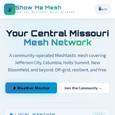
Show Me Mesh
📡
🖥️
Auto
CENTRAL MISSOURI MESH NETWORK
Your Central Missouri
Mesh Network
A community-operated Meshtastic mesh covering
Jefferson City, Columbia, Holts Summit, New
Bloomfield, and beyond. Off-grid, resilient, and free.
📡 Weather Monitor
Join the Community →
🌦 LOCAL WEATHER