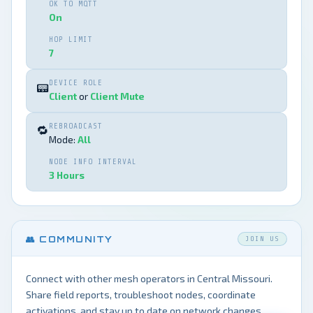
OK TO MQTT
On
HOP LIMIT
7
DEVICE ROLE
📟
Client
or
Client Mute
REBROADCAST
🔁
Mode:
All
NODE INFO INTERVAL
3 Hours
👥 COMMUNITY
JOIN US
Connect with other mesh operators in Central Missouri.
Share field reports, troubleshoot nodes, coordinate
activations, and stay up to date on network changes.