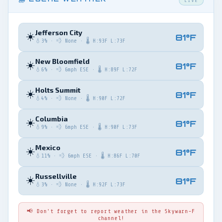
LIVE
Jefferson City
☀️
81°F
💧3% · 💨 None · 🌡️ H:93F L:73F
New Bloomfield
☀️
81°F
💧6% · 💨 6mph ESE · 🌡️ H:89F L:72F
Holts Summit
☀️
81°F
💧4% · 💨 None · 🌡️ H:90F L:72F
Columbia
☀️
81°F
💧9% · 💨 6mph ESE · 🌡️ H:90F L:73F
Mexico
☀️
81°F
💧11% · 💨 6mph ESE · 🌡️ H:86F L:70F
Russellville
☀️
81°F
💧3% · 💨 None · 🌡️ H:92F L:73F
📢 Don't forget to report weather in the Skywarn-F
channel!