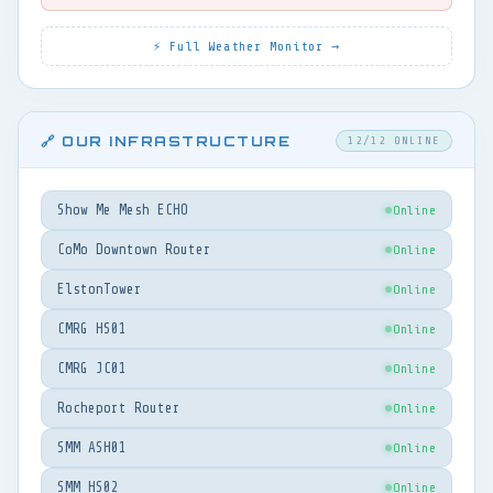
⚡ Full Weather Monitor →
🔗 OUR INFRASTRUCTURE
12/12 ONLINE
Show Me Mesh ECHO
Online
CoMo Downtown Router
Online
ElstonTower
Online
CMRG HS01
Online
CMRG JC01
Online
Rocheport Router
Online
SMM ASH01
Online
SMM HS02
Online