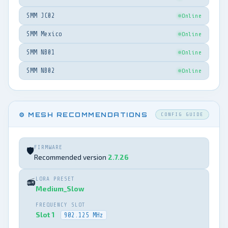
SMM JC02
Online
SMM Mexico
Online
SMM NB01
Online
SMM NB02
Online
⚙️ MESH RECOMMENDATIONS
CONFIG GUIDE
FIRMWARE
🛡️
Recommended version
2.7.26
LORA PRESET
📻
Medium_Slow
FREQUENCY SLOT
Slot 1
902.125 MHz